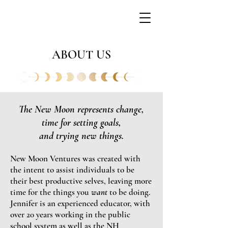
ABOUT US
The New Moon represents change,
time for setting goals,
and trying new
things.
New Moon Ventures was created wi
th
the intent to assist individuals to be
their best productive selves, leaving more
time for the thi
ng
s
you
want
to be doing.
Jennifer is an experienced educator, with
over 20 years working in the public
school s
ystem as well as the NH