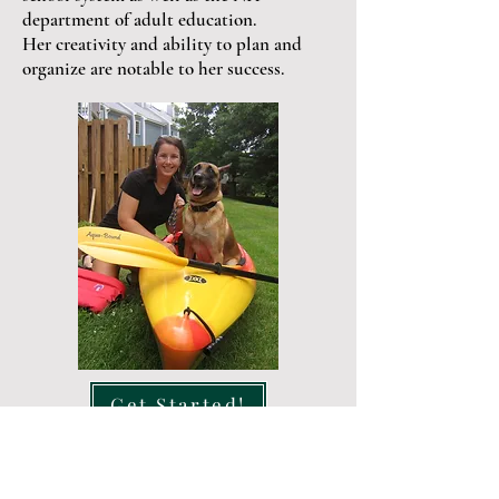
department of adult education.
Her creativity and ability to plan and
organize are notable to her success.
Get Started!