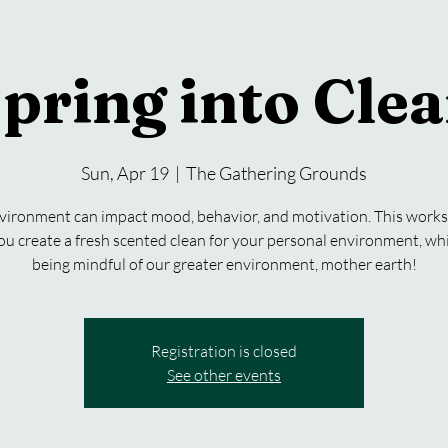
pring into Cle
Sun, Apr 19
  |  
The Gathering Grounds
vironment can impact mood, behavior, and motivation. This works
ou create a fresh scented clean for your personal environment, whi
being mindful of our greater environment, mother earth!
Registration is closed
See other events