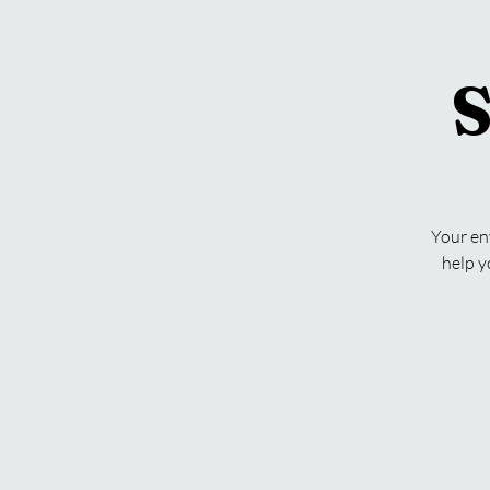
S
Your en
help y