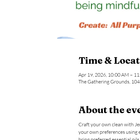
Time & Locat
Apr 19, 2026, 10:00 AM – 1
The Gathering Grounds, 104 
About the ev
Craft your own clean with Je
your own preferences using ess
bring preferred essential oil