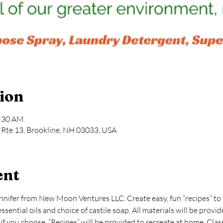
ion
1:30 AM
Rte 13, Brookline, NH 03033, USA
ent
nnifer from New Moon Ventures LLC. Create easy, fun “recipes” to f
ential oils and choice of castile soap. All materials will be provide
s if you choose. “Recipes” will be provided to recreate at home. Cla