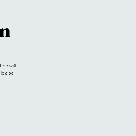
an
hop will
le also