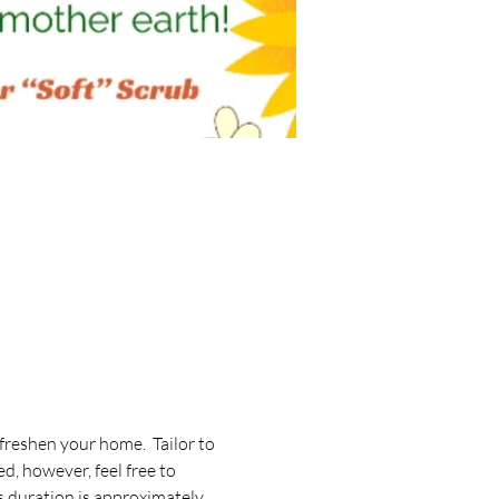
reshen your home.  Tailor to 
d, however, feel free to 
ss duration is approximately 