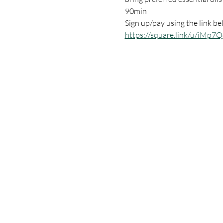
90min 
Sign up/pay using the link be
https://square.link/u/iMp7