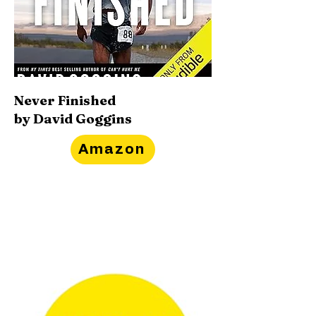
Never Finished
by David Goggins
Amazon