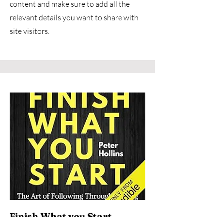
content and make sure to add all the
relevant details you want to share with
site visitors.
Finish What you Start