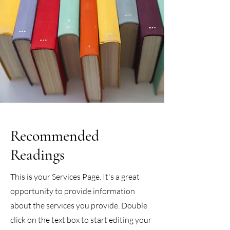
Recommended
Readings
This is your Services Page. It's a great
opportunity to provide information
about the services you provide. Double
click on the text box to start editing your