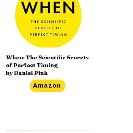
When: The Scientific Secrets
of Perfect Timing
by Daniel Pink
Amazon