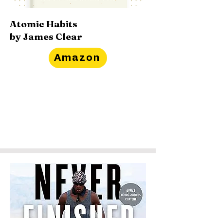
Atomic Habits
by James Clear
Amazon