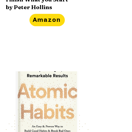
by Peter Hollins
Amazon