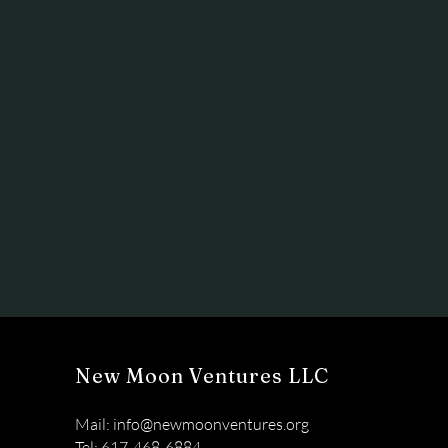
New Moon Ventures LLC
Mail:
info@newmoonventures.org
Tel: 617-468-6884