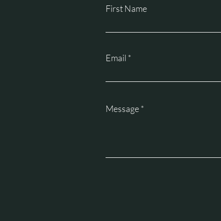
First Name
Email
Message