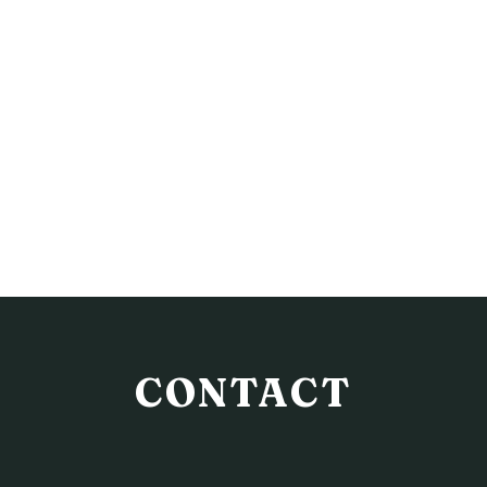
CONTACT