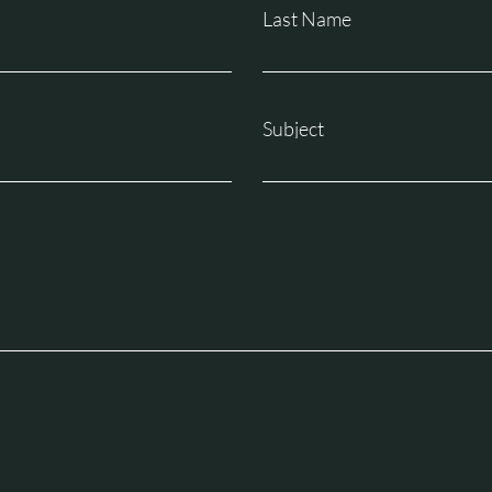
Last Name
Subject