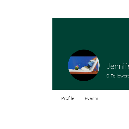
Jennif
0
Follower
Profile
Events