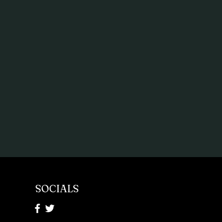
SOCIALS