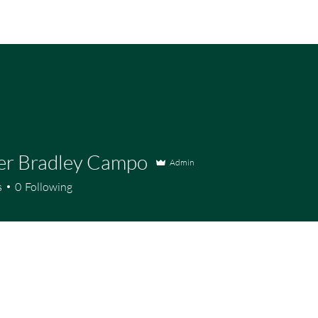
er Bradley Campo
Admin
s
0
Following